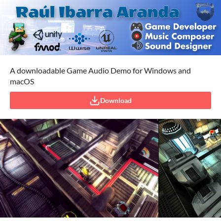
A downloadable Game Audio Demo for Windows and
macOS
Download