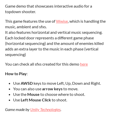
Game demo that showcases interactive audio for a
topdown shooter.
This game features the use of
Wwise
, which is handling the
music, ambient and sfxs.
It also features horizontal and vertical music sequencing.
Each locked door represents a different game phase
(horizontal sequencing) and the amount of enemies killed
adds an extra layer to the music in each phase (vertical
sequencing)
You can check all sfxs created for this demo
here
How to Play
:
Use
AWSD
keys to move Left, Up, Down and Right.
You can also use
arrow keys
to move.
Use the
Mouse
to choose where to shoot.
Use
Left Mouse Click
to shoot.
Game made by
Unity Technologies
.