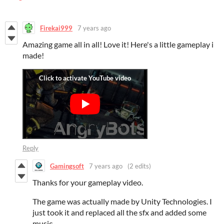
Firekai999
7 years ago
Amazing game all in all! Love it! Here's a little gameplay i
made!
Reply
Gamingsoft
7 years ago
(2 edits)
Thanks for your gameplay video.
The game was actually made by Unity Technologies. I
just took it and replaced all the sfx and added some
music.