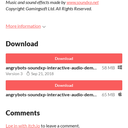
Music and sound effects made by
www.soundxp.net
Copyright: Gamingsoft Ltd. All Rights Reserved.
More information
Download
Download
angrybots-soundxp-interactive-audio-demo-windows.zip
58 MB
Version 3
Sep 21, 2018
Download
angrybots-soundxp-interactive-audio-demo-osx
65 MB
Comments
Log in with itch.io
to leave a comment.