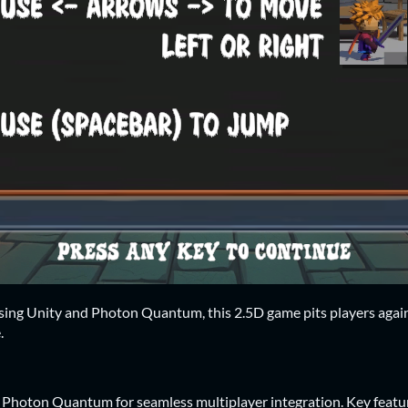
ing Unity and Photon Quantum, this 2.5D game pits players against
.
Photon Quantum for seamless multiplayer integration. Key featur