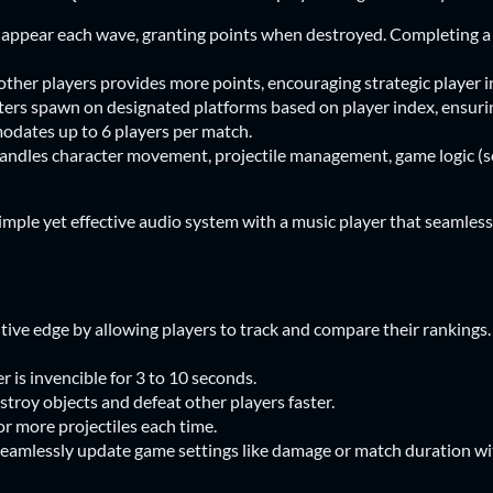
ppear each wave, granting points when destroyed. Completing a 
her players provides more points, encouraging strategic player i
ers spawn on designated platforms based on player index, ensuri
dates up to 6 players per match.
les character movement, projectile management, game logic (sc
simple yet effective audio system with a music player that seamless
tive edge by allowing players to track and compare their rankings.
er is invencible for 3 to 10 seconds.
stroy objects and defeat other players faster.
 or more projectiles each time.
Seamlessly update game settings like damage or match duration wi