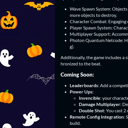
Wave Spawn System: Objects a
more objects to destroy.
Character Combat: Engaging ot
Player Spawn System: Charact
Multiplayer Support: Accommo
Photon Quantum Netcode: Hand
g).
Additionally, the game includes a 
hronized to the beat.
Coming Soon:
Leaderboards
: Add a competi
Power Ups:
Invencible
: your charact
Damage Multiplayer
: De
Double Shot
: You cast 2
Remote Config Integration
: 
build.