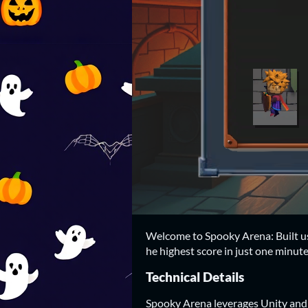
Welcome to Spooky Arena: Built us
he highest score in just one minute
Technical Details
Spooky Arena leverages Unity and 