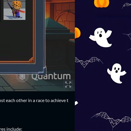
 each other in a race to achieve t
es include: