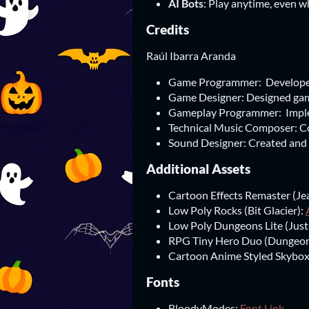
AI Bots
: Play anytime, even w
Credits
Raúl Ibarra Aranda
Game Programmer: Developed
Game Designer: Designed gam
Gameplay Programmer: Implem
Technical Music Composer: C
Sound Designer: Created and 
Additional Assets
Cartoon Effects Remaster (J
Low Poly Rocks (Bit Glacier):
Low Poly Dungeons Lite (Just
RPG Tiny Hero Duo (Dungeo
Cartoon Anime Styled Skybox
Fonts
BloodyModes:
Font Link