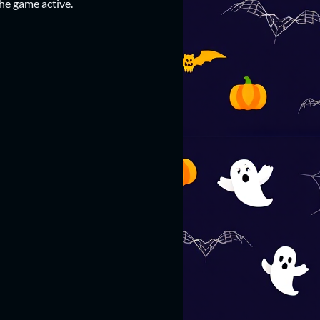
he game active.