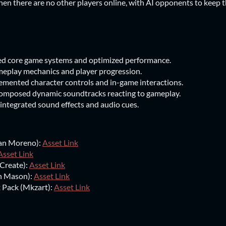
hen there are no other players online, with AI opponents to keep t
 core game systems and optimized performance.
eplay mechanics and player progression.
ented character controls and in-game interactions.
omposed dynamic soundtracks reacting to gameplay.
integrated sound effects and audio cues.
ean Moreno):
Asset Link
Asset Link
Create):
Asset Link
n Mason):
Asset Link
 Pack (Mkzart):
Asset Link