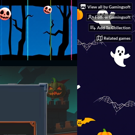
View all by Gamingsoft
Follow Gamingsoft
Add To Collection
Related games