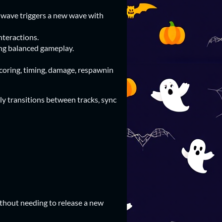
wave triggers a new wave with
nteractions.
ng balanced gameplay.
oring, timing, damage, respawnin
ly transitions between tracks, sync
thout needing to release a new