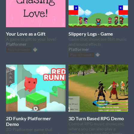
Your Love as a Gift
Slippery Logs - Game
A game to gift to your love!
Game that showcase 8bit music
Platformer
and sound effects
Platformer
Play in browser
Play in browser
2D Funky Platformer
3D Turn Based RPG Demo
Demo
Combat RPG music showcase,
where you can also play a
2D Platformer game that
simple turn based RPG battle