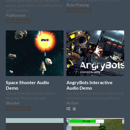
showcases the use of dynamic
Role Playing
audio, and Unity's CineMachine
and Timeline
Play in browser
Platformer
Play in browser
Space Shooter Audio
AngryBots Interactive
Demo
Audio Demo
Game that showcase a Space
An Top Down shooter featuring
Shooter Music sample
interactive audio using Wwise
Shooter
Action
Play in browser