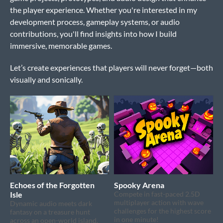
the player experience. Whether you're interested in my
development process, gameplay systems, or audio
contributions, you'll find insights into how I build
immersive, memorable games.
Let’s create experiences that players will never forget—both
visually and sonically.
Echoes of the Forgotten
Spooky Arena
Isle
Compete in fast-paced 2.5D
multiplayer action with wave
Dynamic audio meets dark
challenges for the highest score
fantasy on a treasure hunt
in one minute!
across an open-world island.