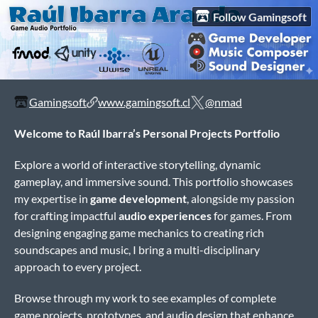
Follow Gamingsoft
Gamingsoft
www.gamingsoft.cl
@nmad
Welcome to Raúl Ibarra’s Personal Projects Portfolio
Explore a world of interactive storytelling, dynamic
gameplay, and immersive sound. This portfolio showcases
my expertise in
game development
, alongside my passion
for crafting impactful
audio experiences
for games. From
designing engaging game mechanics to creating rich
soundscapes and music, I bring a multi-disciplinary
approach to every project.
Browse through my work to see examples of complete
game projects, prototypes, and audio design that enhance