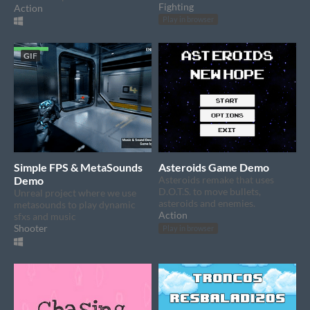
Fighting
Action
Play in browser
GIF
Simple FPS & MetaSounds
Asteroids Game Demo
Demo
Asteroids remake that uses
D.O.T.S. to move bullets,
Unreal project where we use
asteroids and enemies.
metasounds to play dynamic
Action
sfxs and music
Shooter
Play in browser