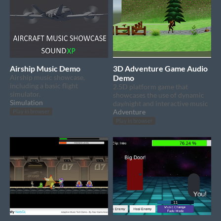
Airship Music Demo
3D Adventure Game Audio
Airship music showcase,
Demo
including a basic flight
2.5D platform game that
simulator.
showcases the use of dynamic
Simulation
day/night and interactive music
Adventure
Play in browser
Play in browser